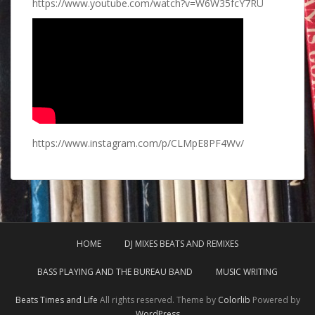
https://www.youtube.com/watch?v=W6W35fcY7RU
https://www.instagram.com/p/CLMpE8PF4Wv/
HOME
DJ MIXES BEATS AND REMIXES
BASS PLAYING AND THE BUREAU BAND
MUSIC WRITING
Beats Times and Life
All rights reserved. Theme by
Colorlib
Powered by
WordPress