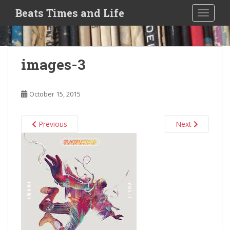
S
Beats Times and Life
TOGGLE
k
i
p
t
images-3
o
m
a
October 15, 2015
i
n
c
Previous
Next
o
n
t
e
n
t