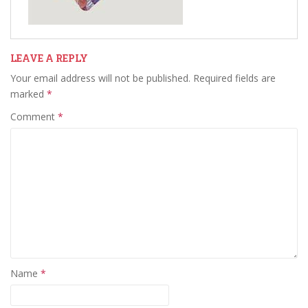
LEAVE A REPLY
Your email address will not be published.
Required fields are
marked
*
Comment
*
Name
*