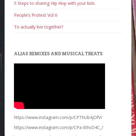
5 Steps to sharing Hip Hop with your kids.
People’s Protest Vol II
To actually live together?
ALIAS REMIXES AND MUSICAL TREATS
https://www.instagram.com/p/CPThUb4jOfV/
https://www.instagram.com/p/CPa-B9oD4C_/