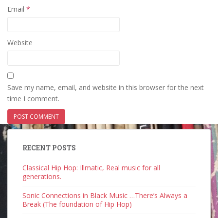
Email
*
Website
Save my name, email, and website in this browser for the next
time I comment.
RECENT POSTS
Classical Hip Hop: Illmatic, Real music for all
generations.
Sonic Connections in Black Music …There’s Always a
Break (The foundation of Hip Hop)