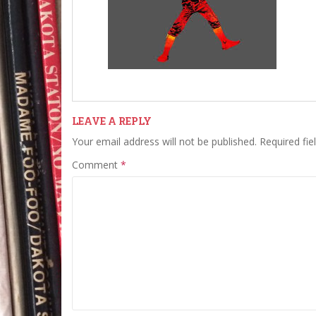
LEAVE A REPLY
Your email address will not be published.
Required fi
Comment
*