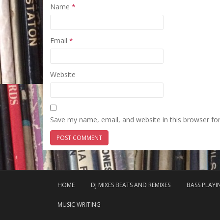
Name
*
Email
*
Website
Save my name, email, and website in this browser fo
HOME
DJ MIXES BEATS AND REMIXES
BASS PLAY
MUSIC WRITING