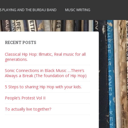
S PLAYING AND THE BUREAU BAND
MUSIC WRITING
RECENT POSTS
Classical Hip Hop: Illmatic, Real music for all
generations.
Sonic Connections in Black Music …There’s
Always a Break (The foundation of Hip Hop)
5 Steps to sharing Hip Hop with your kids.
People’s Protest Vol II
To actually live together?