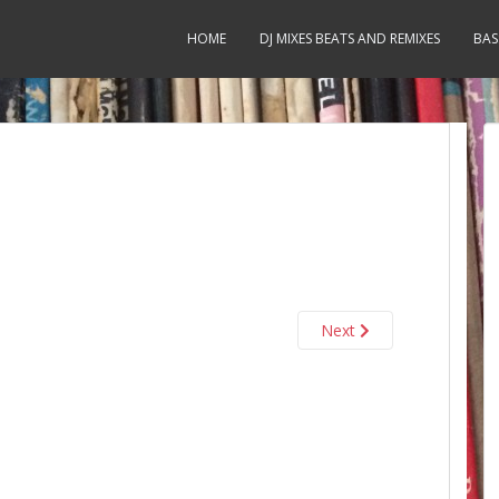
HOME
DJ MIXES BEATS AND REMIXES
BAS
Next