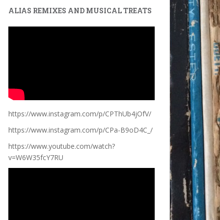
ALIAS REMIXES AND MUSICAL TREATS
https://www.instagram.com/p/CPThUb4jOfV/
https://www.instagram.com/p/CPa-B9oD4C_/
https://www.youtube.com/watch?
v=W6W35fcY7RU