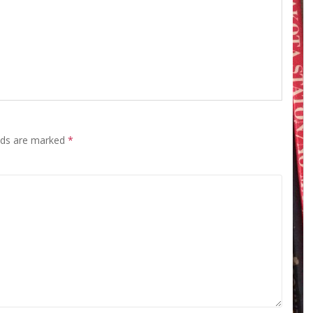
elds are marked
*