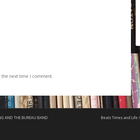
r the next time I comment.
ING AND THE BUREAU BAND
Beats Times and Life
A