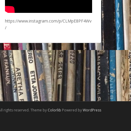
https://www.instagram.com/p/CLMpE8PF4Wv
/
ll rights reserved. Theme by
Colorlib
Powered by
WordPress