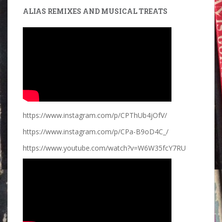
ALIAS REMIXES AND MUSICAL TREATS
https://www.instagram.com/p/CPThUb4jOfV/
https://www.instagram.com/p/CPa-B9oD4C_/
https://www.youtube.com/watch?v=W6W35fcY7RU