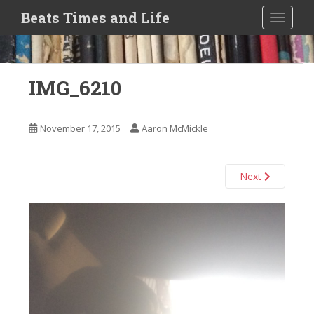
S
Beats Times and Life
TOGGLE
k
i
p
t
IMG_6210
o
m
a
November 17, 2015
Aaron McMickle
i
n
c
Next
o
n
t
e
n
t