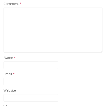
Comment
*
Name
*
Email
*
Website