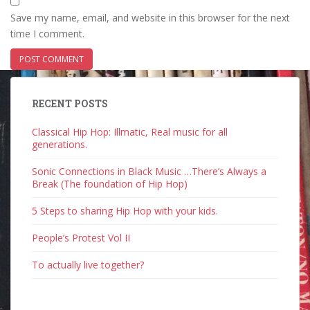
Save my name, email, and website in this browser for the next
time I comment.
RECENT POSTS
Classical Hip Hop: Illmatic, Real music for all
generations.
Sonic Connections in Black Music …There’s Always a
Break (The foundation of Hip Hop)
5 Steps to sharing Hip Hop with your kids.
People’s Protest Vol II
To actually live together?