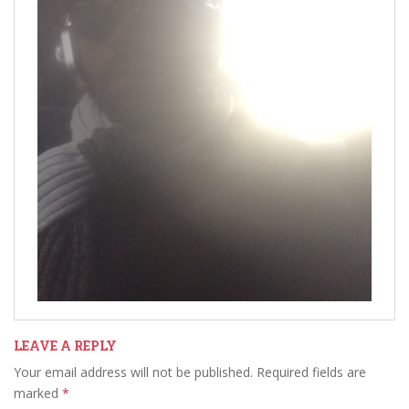
LEAVE A REPLY
Your email address will not be published.
Required fields are
marked
*