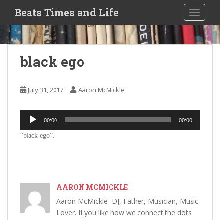
S
Beats Times and Life
TOGGLE
k
i
p
t
black ego
o
m
a
July 31, 2017
Aaron McMickle
i
n
Audio
c
00:00
00:00
Player
o
“black ego”.
n
t
e
n
t
AARON MCMICKLE
Aaron McMickle- DJ, Father, Musician, Music
Lover. If you like how we connect the dots