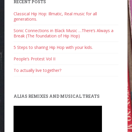
RECENT POSTS
Classical Hip Hop: Illmatic, Real music for all
generations.
Sonic Connections in Black Music …There’s Always a
Break (The foundation of Hip Hop)
5 Steps to sharing Hip Hop with your kids.
People’s Protest Vol II
To actually live together?
ALIAS REMIXES AND MUSICAL TREATS