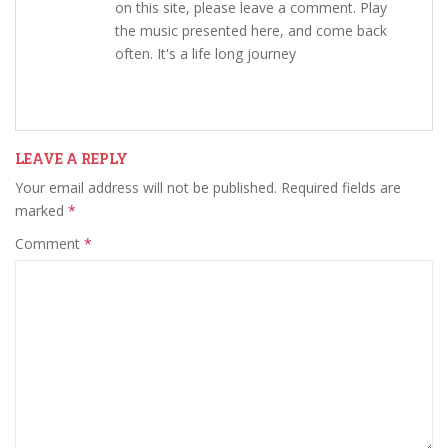
on this site, please leave a comment. Play
the music presented here, and come back
often. It's a life long journey
LEAVE A REPLY
Your email address will not be published.
Required fields are
marked
*
Comment
*