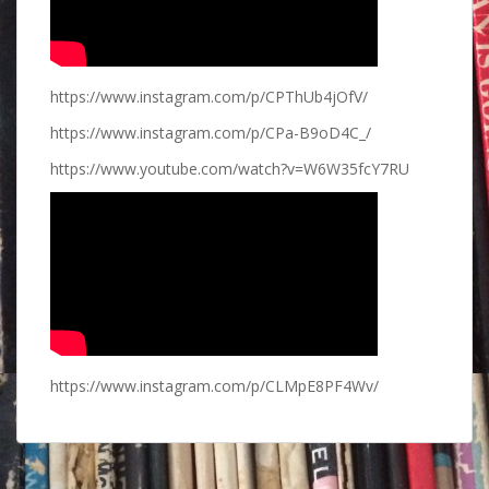
https://www.instagram.com/p/CPThUb4jOfV/
https://www.instagram.com/p/CPa-B9oD4C_/
https://www.youtube.com/watch?v=W6W35fcY7RU
https://www.instagram.com/p/CLMpE8PF4Wv/