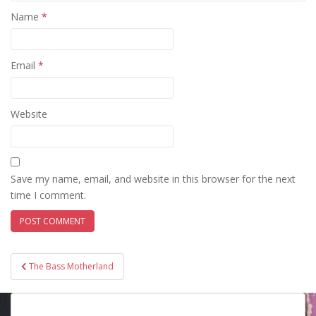
Name
*
Email
*
Website
Save my name, email, and website in this browser for the next
time I comment.
Post
The Bass Motherland
navigation