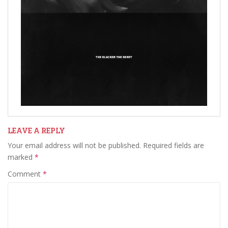
LEAVE A REPLY
Your email address will not be published.
Required fields are
marked
*
Comment
*