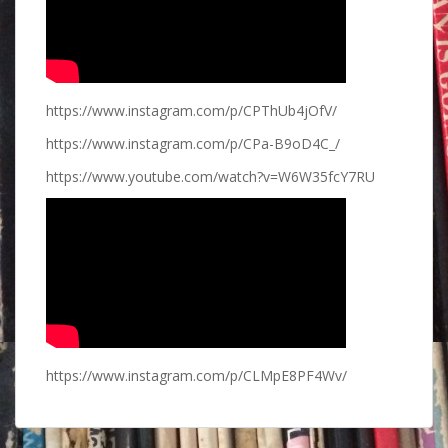
https://www.instagram.com/p/CPThUb4jOfV/
https://www.instagram.com/p/CPa-B9oD4C_/
https://www.youtube.com/watch?v=W6W35fcY7RU
https://www.instagram.com/p/CLMpE8PF4Wv/