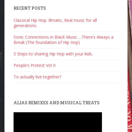
RECENT POSTS
Classical Hip Hop: Illmatic, Real music for all
generations.
Sonic Connections in Black Music …There’s Always a
Break (The foundation of Hip Hop)
5 Steps to sharing Hip Hop with your kids.
People’s Protest Vol II
To actually live together?
ALIAS REMIXES AND MUSICAL TREATS