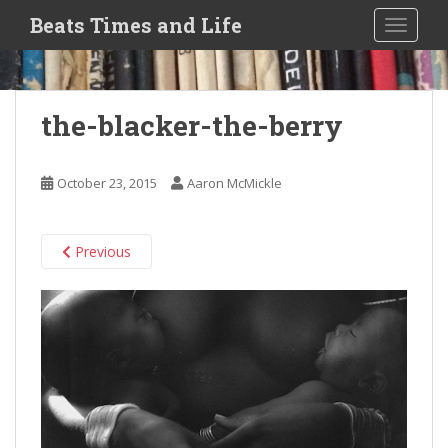
S
Beats Times and Life
TOGGLE
k
i
p
t
the-blacker-the-berry
o
m
a
October 23, 2015
Aaron McMickle
i
n
c
Previous
o
n
t
e
n
t