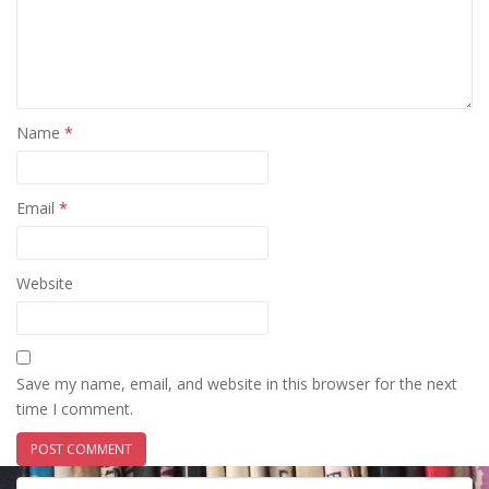
Name
*
Email
*
Website
Save my name, email, and website in this browser for the next
time I comment.