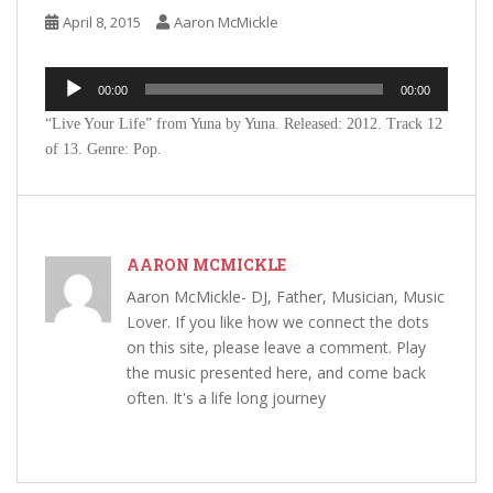
April 8, 2015
Aaron McMickle
Audio
00:00
00:00
Player
“Live Your Life” from Yuna by Yuna. Released: 2012. Track 12
of 13. Genre: Pop.
AARON MCMICKLE
Aaron McMickle- DJ, Father, Musician, Music
Lover. If you like how we connect the dots
on this site, please leave a comment. Play
the music presented here, and come back
often. It's a life long journey