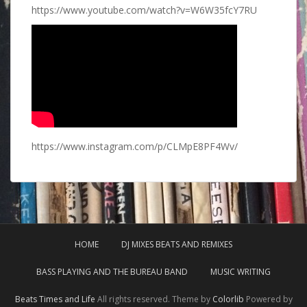
https://www.youtube.com/watch?v=W6W35fcY7RU
https://www.instagram.com/p/CLMpE8PF4Wv/
HOME
DJ MIXES BEATS AND REMIXES
BASS PLAYING AND THE BUREAU BAND
MUSIC WRITING
Beats Times and Life
All rights reserved. Theme by
Colorlib
Powered by