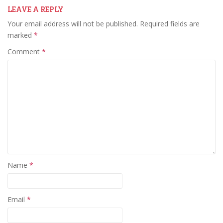
LEAVE A REPLY
Your email address will not be published.
Required fields are
marked
*
Comment
*
Name
*
Email
*