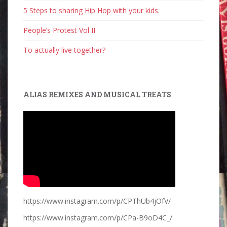
5 Steps to sharing Hip Hop with your kids.
People’s Protest Vol II
To actually live together?
ALIAS REMIXES AND MUSICAL TREATS
https://www.instagram.com/p/CPThUb4jOfV/
https://www.instagram.com/p/CPa-B9oD4C_/