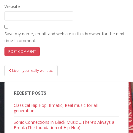
Website
Save my name, email, and website in this browser for the next
time I comment.
Post
Live if you really want to.
navigation
RECENT POSTS
Classical Hip Hop: Illmatic, Real music for all
generations.
Sonic Connections in Black Music …There’s Always a
Break (The foundation of Hip Hop)